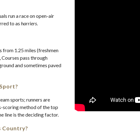
uals run a race on open-air
erred to as
harriers
.
es from 1.25 miles (freshmen
, Courses pass through
at ground and sometimes paved
 Sport?
eam sports; runners are
s-scoring method of the top
he line is the deciding factor.
s Country?