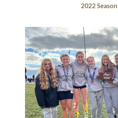
2022 Season