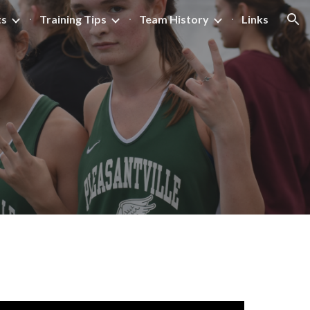
ts
Training Tips
Team History
Links
ion