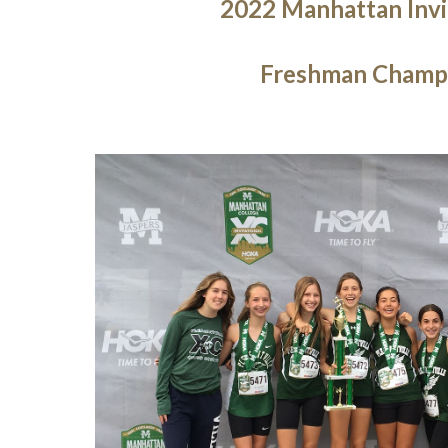
2022 Manhattan Invi
Freshman Champ