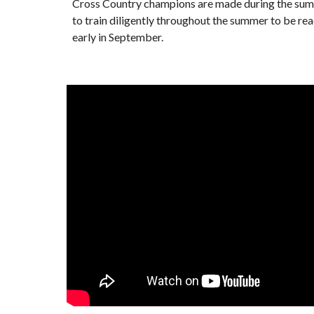
Cross Country champions are made during the summ
to train diligently throughout the summer to be re
early in September.