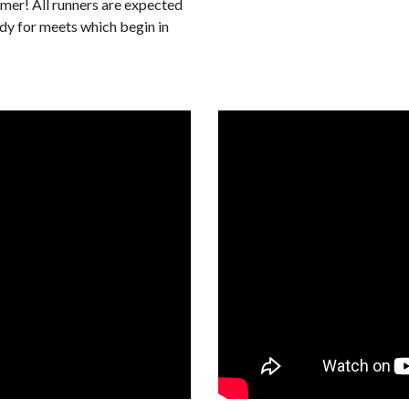
er! All runners are expected
ady for meets which begin in