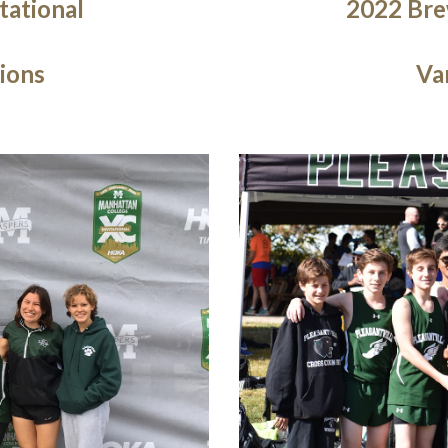
tational
2022 Brew
ions
Va