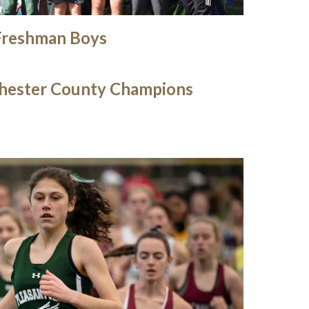
Freshman Boys
hester County Champions