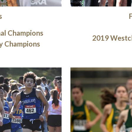
s
nal Champions
2019 Westc
y Champions