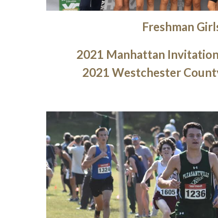
Freshman
Girl
2021 Manhattan Invitatio
2021 Westchester Count