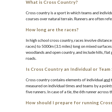
What is Cross Country?
Cross country is a sport in which teams and individ
courses over natural terrain. Runners are often ref
How long are the races?
In high school cross country, races involve distanc
races) to 5000m (3.1 miles) long on mixed surfaces
woodlands and open country, and include hills, fl
roads.
Is Cross Country an Individual or Team
Cross country contains elements of individual
and
t
measured on individual times and teams by a point
five runners. In case of a tie, the 6th runner across t
How should I prepare for running Cros