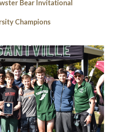
ster Bear Invitational
rsity Champions