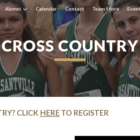
Alumni
Calendar
Contact
Team Store
Even
ip to main content
Skip to navigat
CROSS COUNTRY
TRY? CLICK
HERE
TO REGISTER