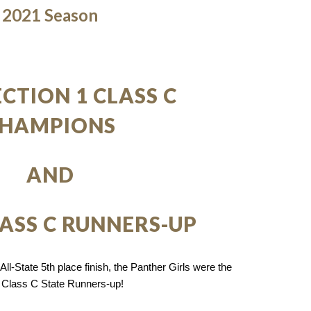
2021 Season
ECTION 1 CLASS C
HAMPIONS
AND
LASS C RUNNERS-UP
ll-State 5th place finish, the Panther Girls were the
 Class C State Runners-up!