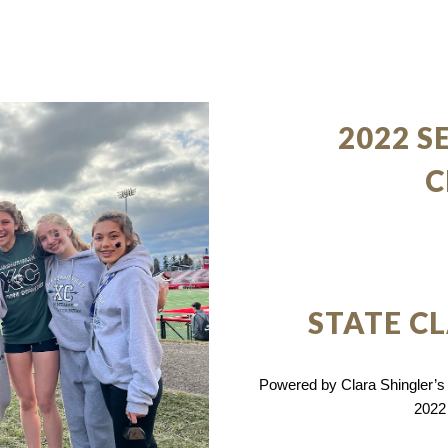
2022 S
C
STATE C
Powered by Clara Shingler’s A
2022