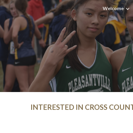
Welcome
Sk
INTERESTED IN CROSS COUN