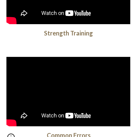
Strength Training
Common Errors