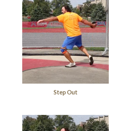
Step Out