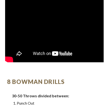
8 BOWMAN DRILLS
30-50 Throws divided between:
Punch Out 