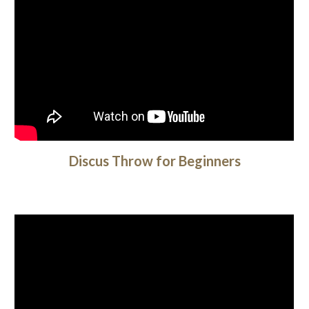
Discus Throw for Beginners