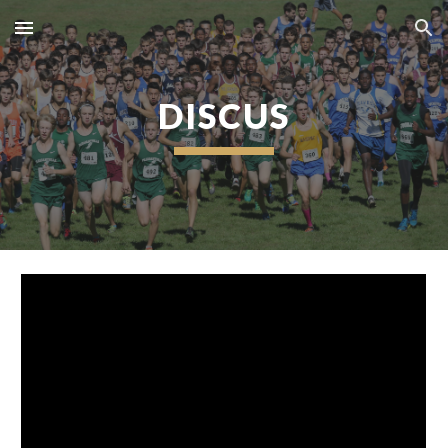
Skip to main content
Skip to navigation
DISCUS