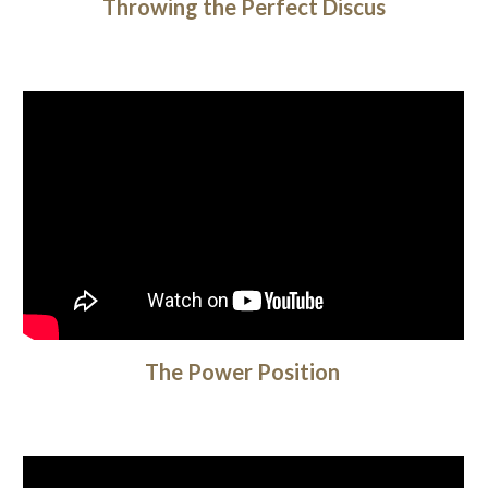
Throwing the Perfect Discus
The Power Position 