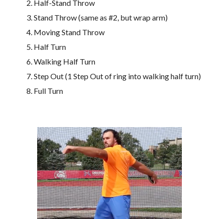
Half-Stand Throw
Stand Throw (same as #2, but wrap arm)
Moving Stand Throw
Half Turn 
Walking Half Turn
Step Out (1 Step Out of ring into walking half turn)
Full Turn