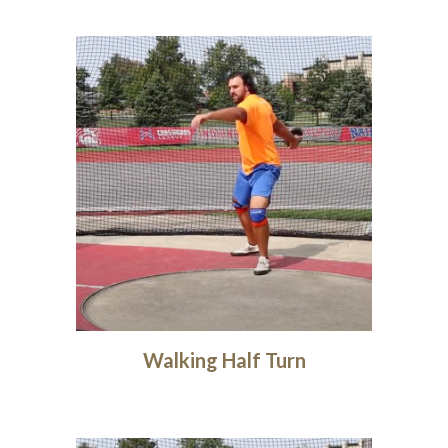
Walking Half Turn