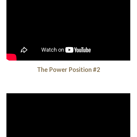
The Power Position #2