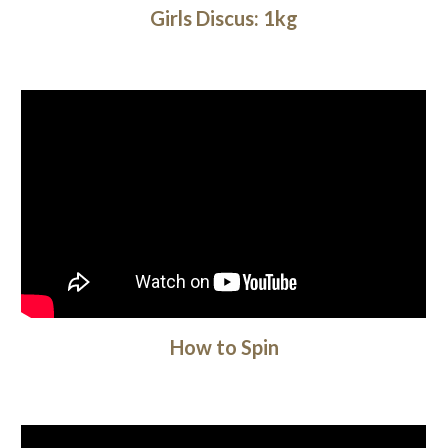
Girls Discus: 1kg
How to Spin