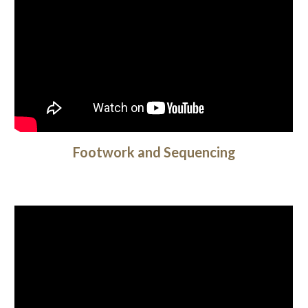
Footwork and Sequencing