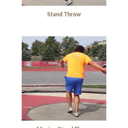
Stand Throw