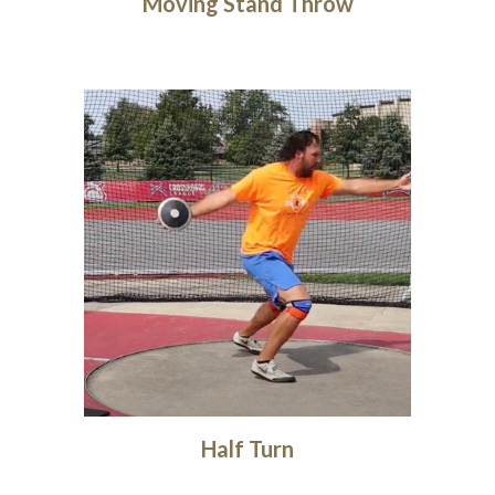
Moving Stand Throw
Half Turn