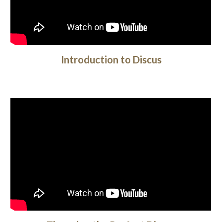
Introduction to Discus