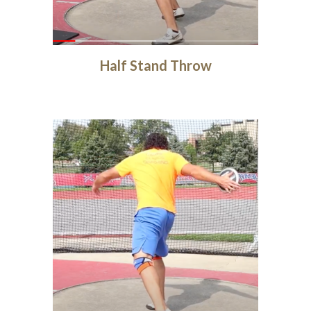
Half Stand Throw