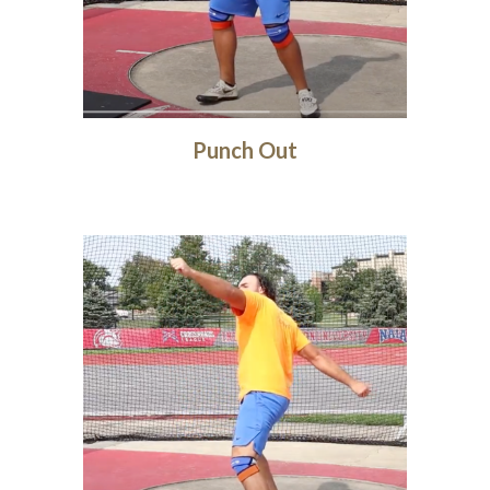
Punch Out