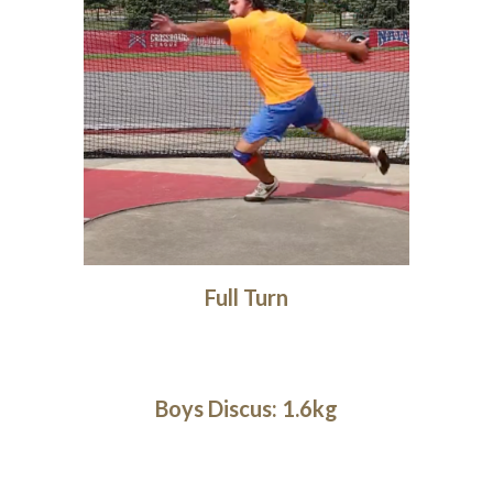
Full Turn
Boys Discus: 1.6kg