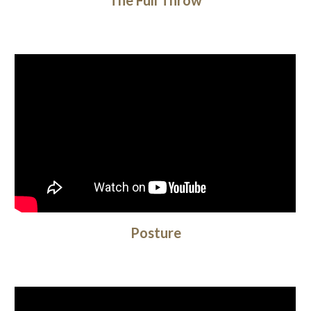
The Full Throw
Posture