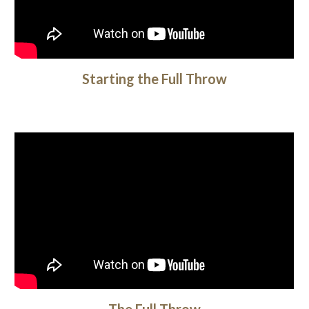
Starting the Full Throw