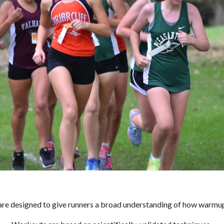
on are designed to give runners a broad understanding of how warm