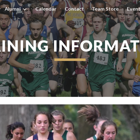
Alumni
Calendar
Contact
Team Store
Even
ip to main content
Skip to navigat
INING INFORMA