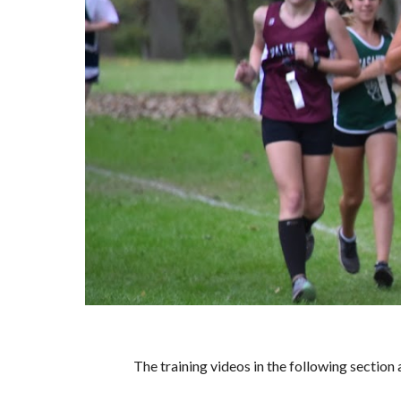
The training videos in the following secti