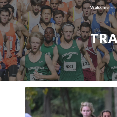
Welcome
Sk
TRA