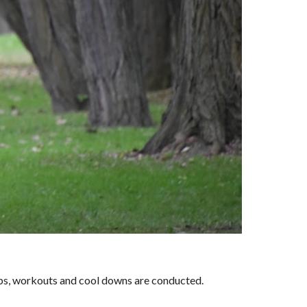
ups, workouts and cool downs are conducted.