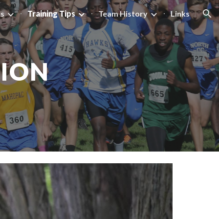
ts
Training Tips
Team History
Links
ion
TION