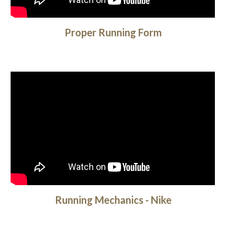
Proper Running Form
Running Mechanics - Nike