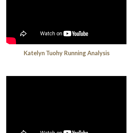
Katelyn Tuohy Running Analysis