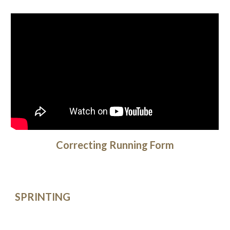
Correcting Running Form
SPRINTING