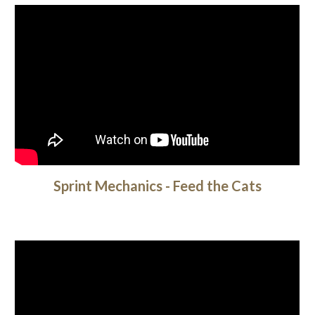
Sprint Mechanics - Feed the Cats