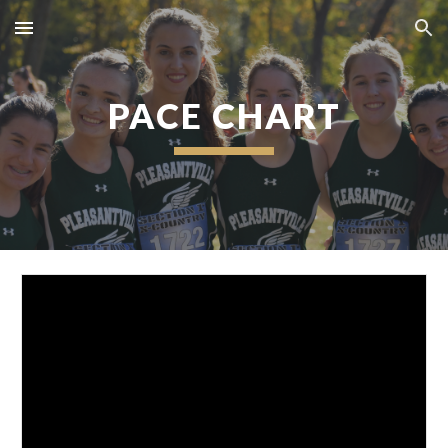
Skip to main content
Skip to navigation
PACE CHART