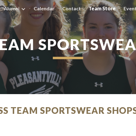
Alumni
Calendar
Contact
Team Store
Even
ip to main content
Skip to navigat
EAM SPORTSWE
ESS TEAM SPORTSWEAR SHOP