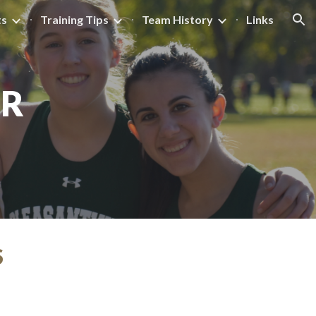
ts
Training Tips
Team History
Links
ion
AR
S