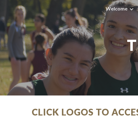
Welcome
Sk
T
CLICK LOGOS TO ACC