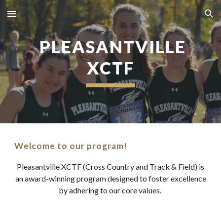
Skip to main content
Skip to navigation
PLEASANTVILLE
XCTF
Welcome to our program!
Pleasantville XCTF (Cross Country and Track & Field) is
an award-winning program designed to foster excellence
by adhering to our core values.