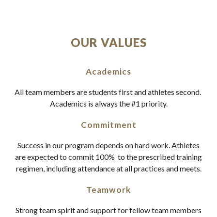
OUR VALUES
Academics
All team members are students first and athletes second.
Academics is always the #1 priority.
Commitment
Success in our program depends on hard work. Athletes
are expected to commit 100% to the prescribed training
regimen, including attendance at all practices and meets.
Teamwork
Strong team spirit and support for fellow team members